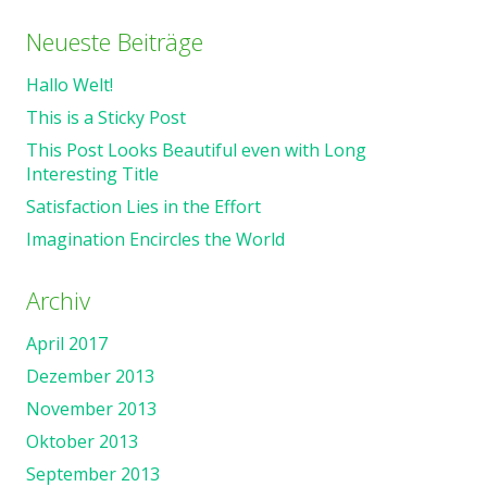
Neueste Beiträge
Hallo Welt!
This is a Sticky Post
This Post Looks Beautiful even with Long
Interesting Title
Satisfaction Lies in the Effort
Imagination Encircles the World
Archiv
April 2017
Dezember 2013
November 2013
Oktober 2013
September 2013