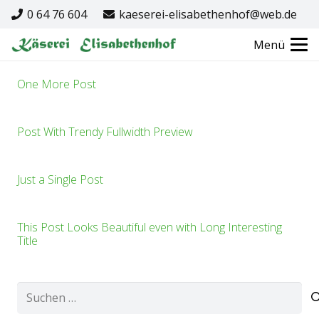
0 64 76 604
kaeserei-elisabethenhof@web.de
Menü
One More Post
Post With Trendy Fullwidth Preview
Just a Single Post
This Post Looks Beautiful even with Long Interesting
Title
Suchen
nach: