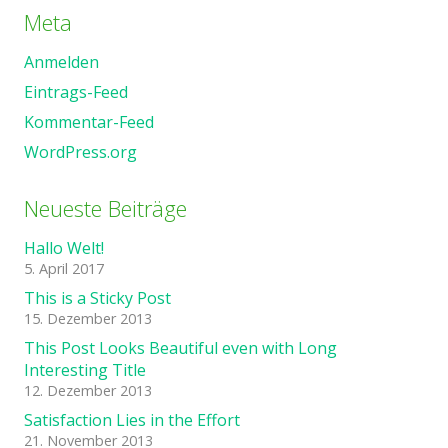
Meta
Anmelden
Eintrags-Feed
Kommentar-Feed
WordPress.org
Neueste Beiträge
Hallo Welt!
5. April 2017
This is a Sticky Post
15. Dezember 2013
This Post Looks Beautiful even with Long
Interesting Title
12. Dezember 2013
Satisfaction Lies in the Effort
21. November 2013