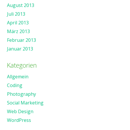
August 2013
Juli 2013
April 2013
März 2013
Februar 2013
Januar 2013
Kategorien
Allgemein
Coding
Photography
Social Marketing
Web Design
WordPress