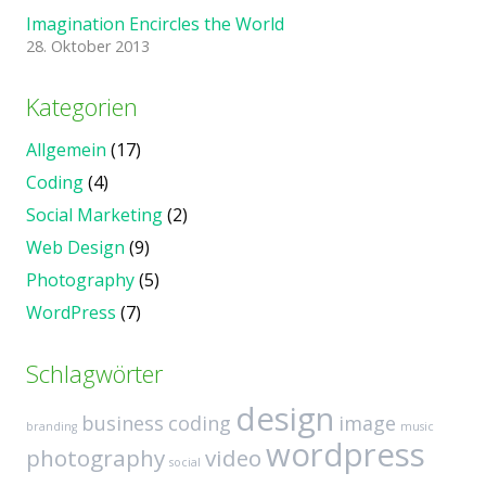
Imagination Encircles the World
28. Oktober 2013
Kategorien
Allgemein
(17)
Coding
(4)
Social Marketing
(2)
Web Design
(9)
Photography
(5)
WordPress
(7)
Schlagwörter
design
business
coding
image
branding
music
wordpress
photography
video
social