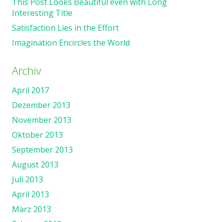
This Post Looks Beautiful even with Long
Interesting Title
Satisfaction Lies in the Effort
Imagination Encircles the World
Archiv
April 2017
Dezember 2013
November 2013
Oktober 2013
September 2013
August 2013
Juli 2013
April 2013
März 2013