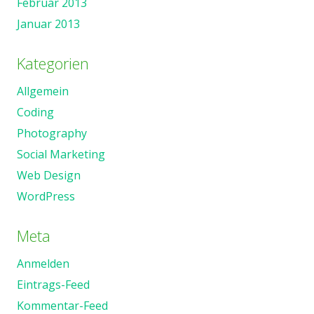
Februar 2013
Januar 2013
Kategorien
Allgemein
Coding
Photography
Social Marketing
Web Design
WordPress
Meta
Anmelden
Eintrags-Feed
Kommentar-Feed