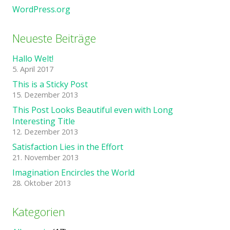
WordPress.org
Neueste Beiträge
Hallo Welt!
5. April 2017
This is a Sticky Post
15. Dezember 2013
This Post Looks Beautiful even with Long
Interesting Title
12. Dezember 2013
Satisfaction Lies in the Effort
21. November 2013
Imagination Encircles the World
28. Oktober 2013
Kategorien