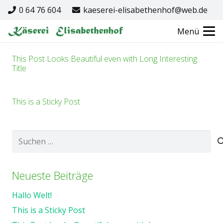
0 64 76 604
kaeserei-elisabethenhof@web.de
Menü
This Post Looks Beautiful even with Long Interesting
Title
This is a Sticky Post
Suchen
nach:
Neueste Beiträge
Hallo Welt!
This is a Sticky Post