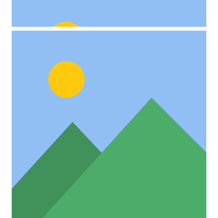
Project Example 4 – Slider
Video