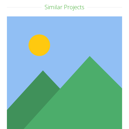
Similar Projects