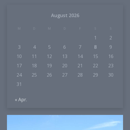
August 2026
M
D
M
D
F
S
S
1
2
3
4
5
6
7
8
9
10
11
12
13
14
15
16
17
18
19
20
21
22
23
24
25
26
27
28
29
30
31
« Apr.