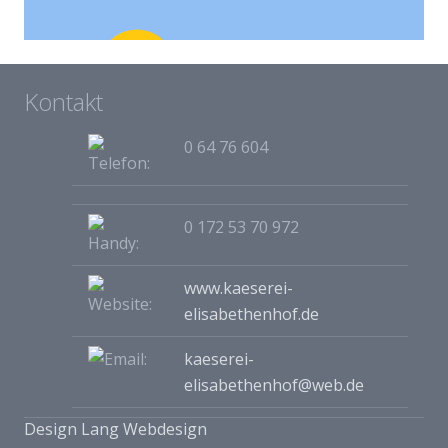
Project Example 4 – Vimeo
Kontakt
Video
0 64 76 604
0 172 53 70 972
www.kaeserei-
elisabethenhof.de
kaeserei-
elisabethenhof@web.de
Design Lang Webdesign