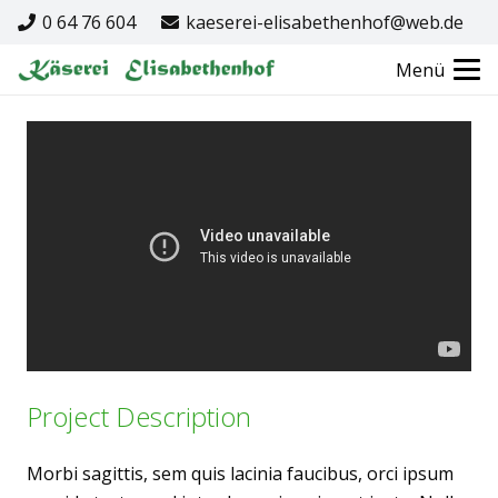
0 64 76 604
kaeserei-elisabethenhof@web.de
Menü
Project Description
Morbi sagittis, sem quis lacinia faucibus, orci ipsum