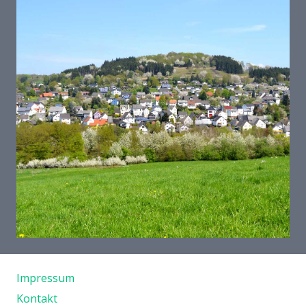
Und so finden Sie uns
Impressum
Kontakt