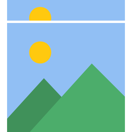
Custom Project Link
openning in a new tab
Video