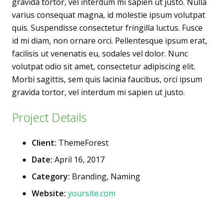
gravida tortor, vel interdum mi sapien ut justo. Nulla
varius consequat magna, id molestie ipsum volutpat
quis. Suspendisse consectetur fringilla luctus. Fusce
id mi diam, non ornare orci. Pellentesque ipsum erat,
facilisis ut venenatis eu, sodales vel dolor. Nunc
volutpat odio sit amet, consectetur adipiscing elit.
Morbi sagittis, sem quis lacinia faucibus, orci ipsum
gravida tortor, vel interdum mi sapien ut justo.
Project Details
Client:
ThemeForest
Date:
April 16, 2017
Category:
Branding, Naming
Website:
yoursite.com